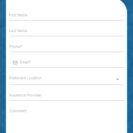
Preferred Location