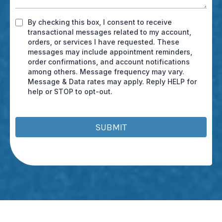
By checking this box, I consent to receive
transactional messages related to my account,
orders, or services I have requested. These
messages may include appointment reminders,
order confirmations, and account notifications
among others. Message frequency may vary.
Message & Data rates may apply. Reply HELP for
help or STOP to opt-out.
SUBMIT