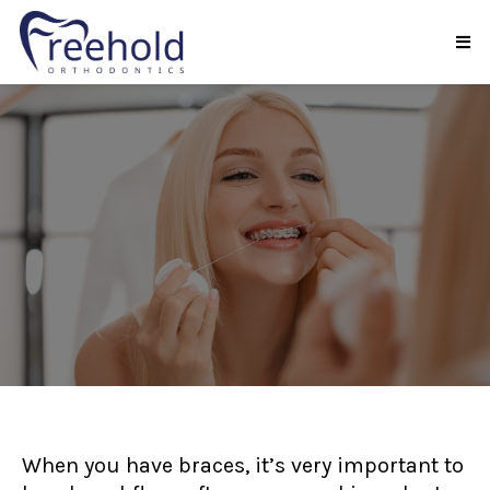
When you have braces, it’s very important to