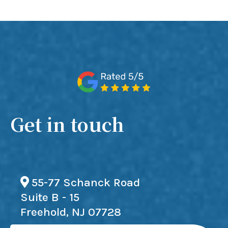
Get in touch
55-77 Schanck Road
Suite B - 15
Freehold, NJ 07728