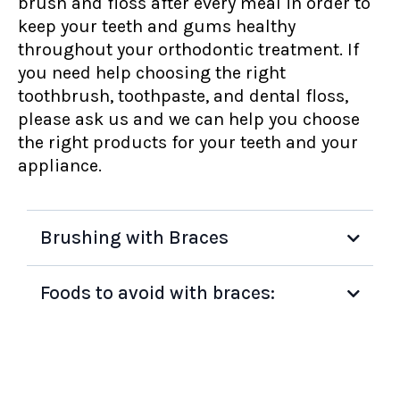
brush and floss after every meal in order to
keep your teeth and gums healthy
throughout your orthodontic treatment. If
you need help choosing the right
toothbrush, toothpaste, and dental floss,
please ask us and we can help you choose
the right products for your teeth and your
appliance.
Brushing with Braces
Foods to avoid with braces: