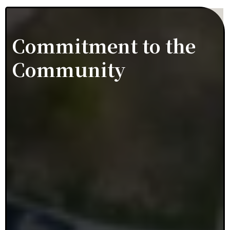
Commitment to the
Community