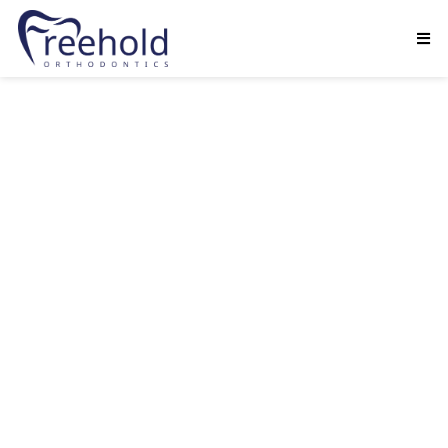
Dr. Seth Margulies is committed to providing
quality orthodontic treatment while exceeding
his patients’ and parents’ expectations with
fantastic results. While he has a strong focus on
clinical excellence.