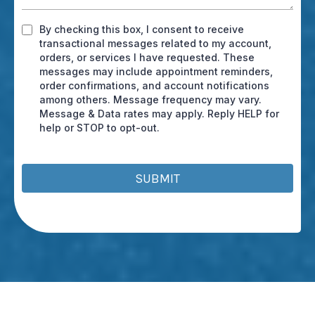
By checking this box, I consent to receive
transactional messages related to my account,
orders, or services I have requested. These
messages may include appointment reminders,
order confirmations, and account notifications
among others. Message frequency may vary.
Message & Data rates may apply. Reply HELP for
help or STOP to opt-out.
SUBMIT