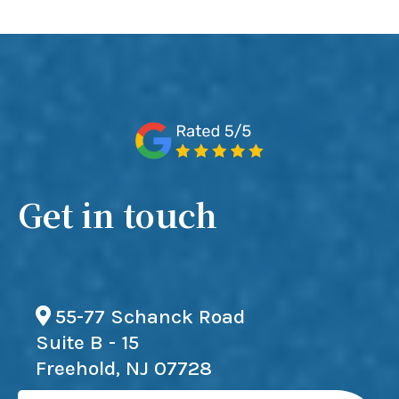
Get in touch
55-77 Schanck Road
Suite B - 15
Freehold, NJ 07728