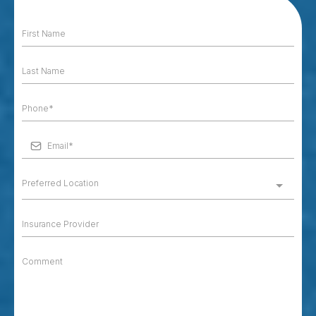
Preferred Location