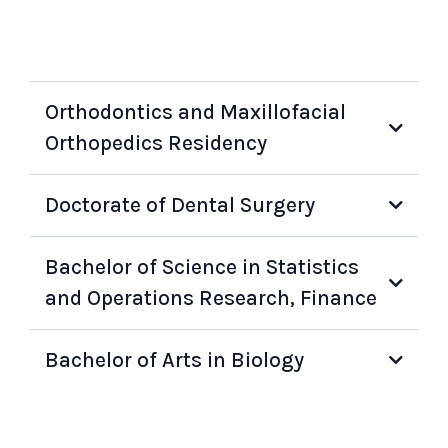
Orthodontics and Maxillofacial
Orthopedics Residency
Doctorate of Dental Surgery
Bachelor of Science in Statistics
and Operations Research, Finance
Bachelor of Arts in Biology