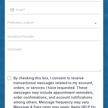
Preferred Location
By checking this box, I consent to receive
transactional messages related to my account,
orders, or services I have requested. These
messages may include appointment reminders,
order confirmations, and account notifications
among others. Message frequency may vary.
Message & Data rates may apply. Reply HELP for