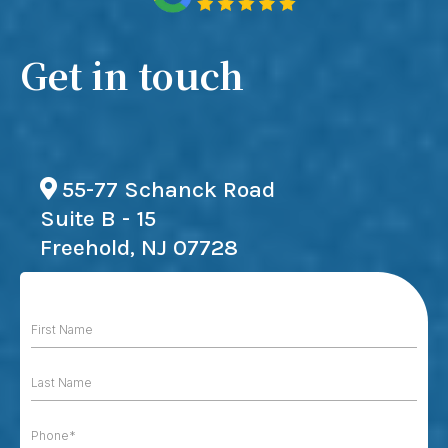
Get in touch
55-77 Schanck Road
Suite B - 15
Freehold, NJ 07728