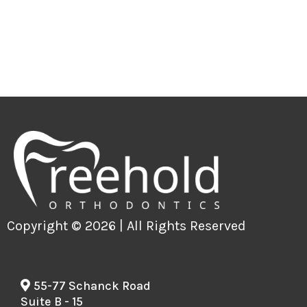
Copyright © 2026 | All Rights Reserved
55-77 Schanck Road
Suite B - 15