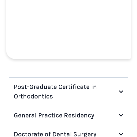
Post-Graduate Certificate in
Orthodontics
General Practice Residency
Doctorate of Dental Surgery