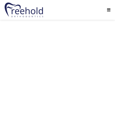
Dr. Natalie Nebblett loves being an
orthodontist. Over the years, she has had the
opportunity to meet so many wonderful people,
and the friendships that she’s built with her
patients and their families are one in a million.