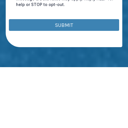
help or STOP to opt-out.
SUBMIT