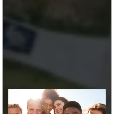
also a member of The Judiciary Committee of The
New Jersey Dental Association.
Dr. Nebblett feels truly blessed to live and work in
such a wonderful community. She enjoys getting to
know her patients and their families, and she
considers it an honor to make such a positive
difference in so many of her patients’ lives. Dr.
Nebblett looks forward to working with you to
achieve the smile of your dreams.