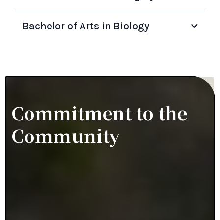
Bachelor of Arts in Biology
Commitment to the
Community
Dr. Natalie Nebblett has had the honor of being
elected the 2024 and 2025 President of The
Monmouth and Ocean Dental Society. Dr. Nebblett is